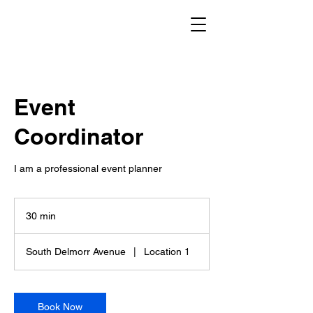
Event
Coordinator
I am a professional event planner
30 min
3
0
m
South Delmorr Avenue
|
Location 1
i
n
Book Now