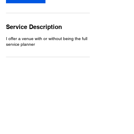
Service Description
I offer a venue with or without being the full
service planner
Contact Details
2 S Delmorr Ave, Morrisville, PA
19067, USA